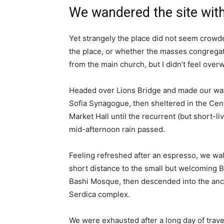
We wandered the site with
Yet strangely the place did not seem crowded
the place, or whether the masses congregate
from the main church, but I didn’t feel over
Headed over Lions Bridge and made our way
Sofia Synagogue, then sheltered in the Cen
Market Hall until the recurrent (but short-li
mid-afternoon rain passed.
Feeling refreshed after an espresso, we wa
short distance to the small but welcoming 
Bashi Mosque, then descended into the anc
Serdica complex.
We were exhausted after a long day of trave