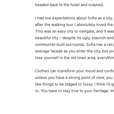
headed back to the hotel and crashed.
I had low expectations about Sofia as a city,
after the walking tour I absolutely loved the
This was an easy city to navigate, and it was
beautiful city – despite its ugly, staunch and
communist-built surrounds. Sofia has a ver
average facade as you enter the city, but o
lose yourself in the old town area, everyth
Clothes can transform your mood and confid
unless you have a strong point of view, you can
like things to be staged or fussy. I think I’d 
to. You have to stay true to your heritage, t