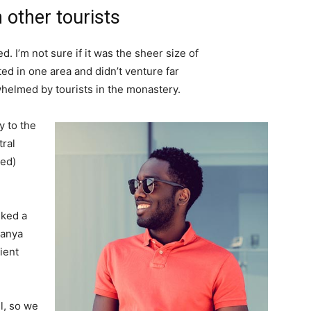
 other tourists
. I’m not sure if it was the sheer size of
d in one area and didn’t venture far
whelmed by tourists in the monastery.
 to the
tral
ved)
lked a
Banya
ient
l, so we