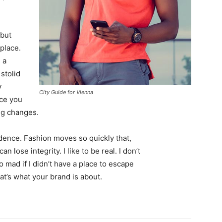
 but
 place.
 a
 stolid
y
City Guide for Vienna
nce you
ing changes.
ence. Fashion moves so quickly that,
 lose integrity. I like to be real. I don’t
go mad if I didn’t have a place to escape
hat’s what your brand is about.