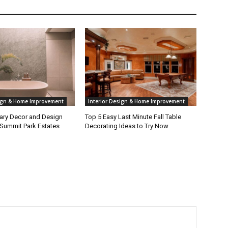
sign & Home Improvement
Interior Design & Home Improvement
ry Decor and Design
Top 5 Easy Last Minute Fall Table
 Summit Park Estates
Decorating Ideas to Try Now