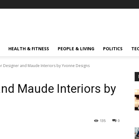
HEALTH & FITNESS
PEOPLE & LIVING
POLITICS
TE
ior Designer and Maude Interiors by Yvonne Designs
and Maude Interiors by
135
0