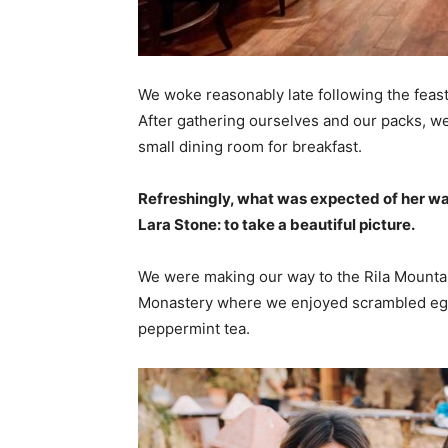
We woke reasonably late following the feast
After gathering ourselves and our packs, w
small dining room for breakfast.
Refreshingly, what was expected of her wa
Lara Stone: to take a beautiful picture.
We were making our way to the Rila Mountai
Monastery where we enjoyed scrambled eggs,
peppermint tea.