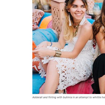
Adderall and flirting with bulimia in an attempt to whittle he