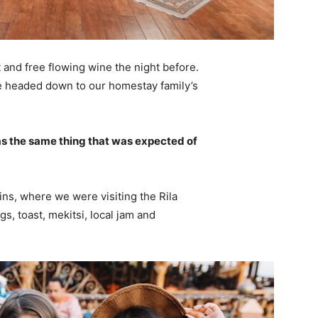
 and free flowing wine the night before.
e headed down to our homestay family’s
s the same thing that was expected of
ns, where we were visiting the Rila
 toast, mekitsi, local jam and