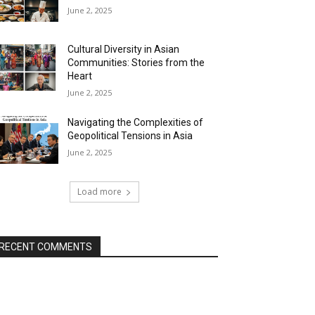
June 2, 2025
Cultural Diversity in Asian
Communities: Stories from the
Heart
June 2, 2025
Navigating the Complexities of
Geopolitical Tensions in Asia
June 2, 2025
Load more
RECENT COMMENTS