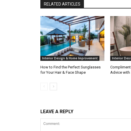
RELATED ARTICLES
Interior Design & Home Improvement
Interior De
How to Find the Perfect Sunglasses
Complimenta
for Your Hair & Face Shape
Advice with
LEAVE A REPLY