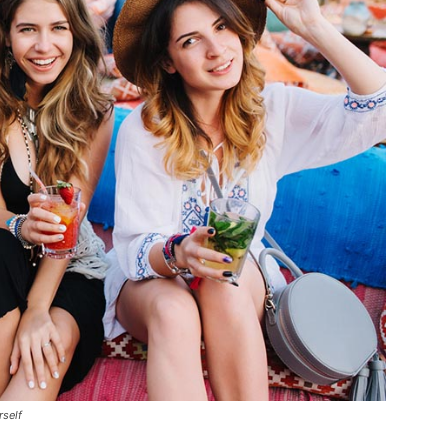
rself