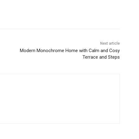
Next article
Modern Monochrome Home with Calm and Cosy
Terrace and Steps