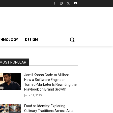
CHNOLOGY
DESIGN
MOST POPULAR
Jamil Khan’s Code to Millions:
How a Software Engineer-
Turned-Marketer Is Rewriting the
Playbook on Brand Growth
June 11, 2025
Food as Identity: Exploring
Culinary Traditions Across Asia