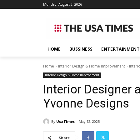
Monday, August 3, 2026
HOME
BUSSINESS
ENTERTAINMENT
Home
Interior Design & Home Improvement
Inter
Interior Design & Home Improvement
Interior Designer 
Yvonne Designs
By
UsaTimes
May 12, 2025
Share