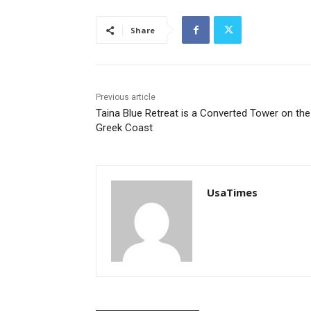
Share
Previous article
Taina Blue Retreat is a Converted Tower on the
Greek Coast
UsaTimes