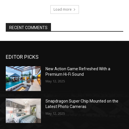
Load more
RECENT COMMENTS
EDITOR PICKS
New Action Game Refreshed With a
Premium Hi-Fi Sound
May 12, 2025
Snapdragon Super Chip Mounted on the
Latest Photo Cameras
May 12, 2025