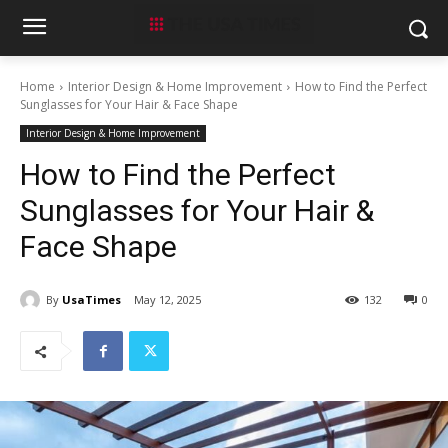
Home
Interior Design & Home Improvement
How to Find the Perfect
Sunglasses for Your Hair & Face Shape
Interior Design & Home Improvement
How to Find the Perfect
Sunglasses for Your Hair &
Face Shape
By
UsaTimes
May 12, 2025
132
0