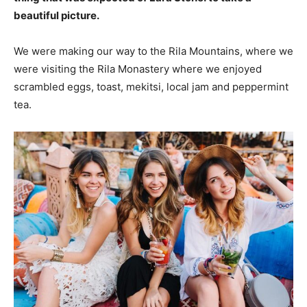
beautiful picture.
We were making our way to the Rila Mountains, where we
were visiting the Rila Monastery where we enjoyed
scrambled eggs, toast, mekitsi, local jam and peppermint
tea.