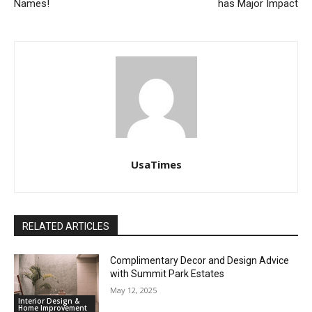
Names!
has Major Impact
UsaTimes
RELATED ARTICLES
Complimentary Decor and Design Advice
with Summit Park Estates
May 12, 2025
Interior Design &
Home Improvement