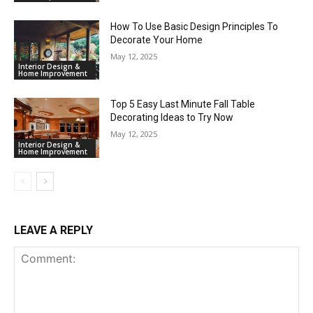
How To Use Basic Design Principles To
Decorate Your Home
May 12, 2025
Interior Design &
Home Improvement
Top 5 Easy Last Minute Fall Table
Decorating Ideas to Try Now
May 12, 2025
Interior Design &
Home Improvement
LEAVE A REPLY