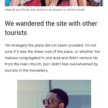
Adderall and flirting with bulimia in an attempt to whittle herself
We wandered the site with other
tourists
Yet strangely the place did not seem crowded. I’m not
sure if it was the sheer size of the place, or whether the
masses congregated in one area and didn’t venture far
from the main church, but I didn’t feel overwhelmed by
tourists in the monastery.