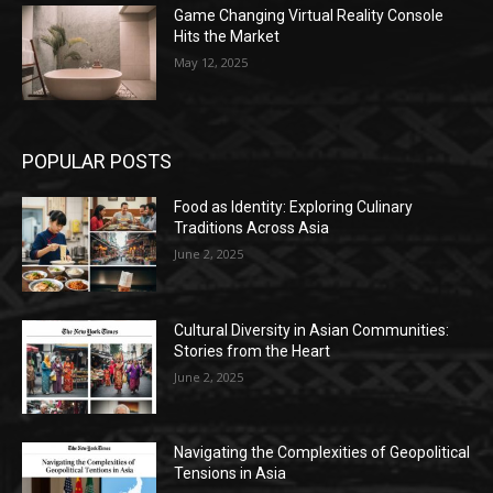
Game Changing Virtual Reality Console
Hits the Market
May 12, 2025
POPULAR POSTS
Food as Identity: Exploring Culinary
Traditions Across Asia
June 2, 2025
Cultural Diversity in Asian Communities:
Stories from the Heart
June 2, 2025
Navigating the Complexities of Geopolitical
Tensions in Asia