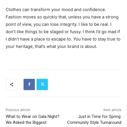
Clothes can transform your mood and confidence.
Fashion moves so quickly that, unless you have a strong
point of view, you can lose integrity. I like to be real. I
don’t like things to be staged or fussy. I think I’d go mad if
I didn’t have a place to escape to. You have to stay true to
your heritage, that’s what your brand is about.
Previous article
Next article
What to Wear on Gala Night?
Just in Time for Spring:
We Asked the Biggest
Community Style Turnaround