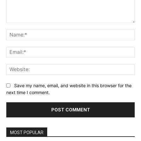
Comment:
Na
Ema
Web
Save my name, email, and website in this browser for the
next time I comment.
MOST POPULAR