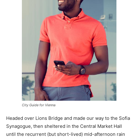
City Guide for Vienna
Headed over Lions Bridge and made our way to the Sofia
Synagogue, then sheltered in the Central Market Hall
until the recurrent (but short-lived) mid-afternoon rain