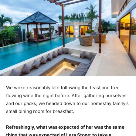
We woke reasonably late following the feast and free
flowing wine the night before. After gathering ourselves
and our packs, we headed down to our homestay family’s
small dining room for breakfast.
Refreshingly, what was expected of her was the same
thing that was expected of Lara Stone: to take a