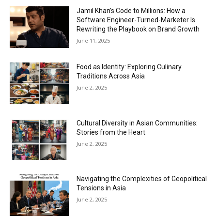
Jamil Khan’s Code to Millions: How a
Software Engineer-Turned-Marketer Is
Rewriting the Playbook on Brand Growth
June 11, 2025
Food as Identity: Exploring Culinary
Traditions Across Asia
June 2, 2025
Cultural Diversity in Asian Communities:
Stories from the Heart
June 2, 2025
Navigating the Complexities of Geopolitical
Tensions in Asia
June 2, 2025