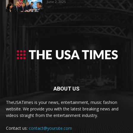
June 2, 2025
ABOUT US
TheUSATimes is your news, entertainment, music fashion
website. We provide you with the latest breaking news and
videos straight from the entertainment industry.
Contact us:
contact@yoursite.com