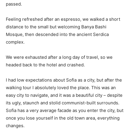
passed.
Feeling refreshed after an espresso, we walked a short
distance to the small but welcoming Banya Bashi
Mosque, then descended into the ancient Serdica
complex.
We were exhausted after a long day of travel, so we
headed back to the hotel and crashed.
I had low expectations about Sofia as a city, but after the
walking tour I absolutely loved the place. This was an
easy city to navigate, and it was a beautiful city – despite
its ugly, staunch and stolid communist-built surrounds.
Sofia has a very average facade as you enter the city, but
once you lose yourself in the old town area, everything
changes.