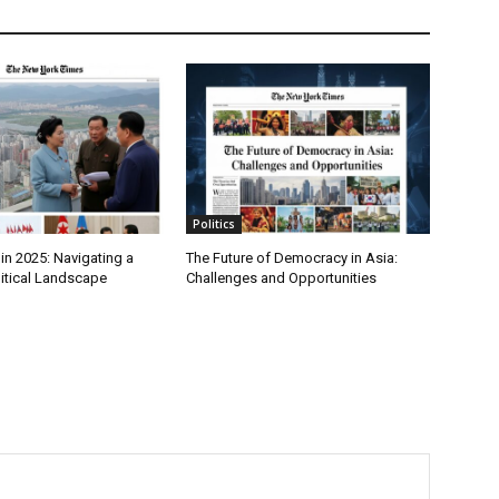
Politics
in 2025: Navigating a
The Future of Democracy in Asia:
itical Landscape
Challenges and Opportunities