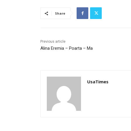
Share
Previous article
Alina Eremia – Poarta – Ma
UsaTimes