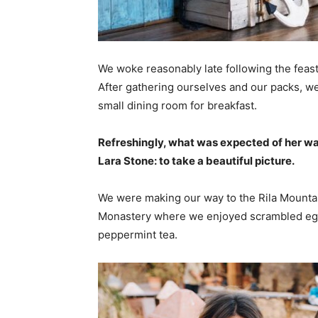
We woke reasonably late following the feast
After gathering ourselves and our packs, w
small dining room for breakfast.
Refreshingly, what was expected of her wa
Lara Stone: to take a beautiful picture.
We were making our way to the Rila Mountai
Monastery where we enjoyed scrambled eggs,
peppermint tea.