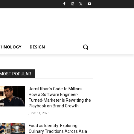
CHNOLOGY
DESIGN
MOST POPULAR
Jamil Khan’s Code to Millions:
How a Software Engineer-
Turned-Marketer Is Rewriting the
Playbook on Brand Growth
June 11, 2025
Food as Identity: Exploring
Culinary Traditions Across Asia