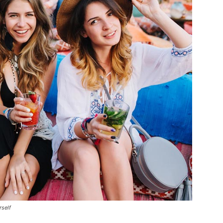
rself