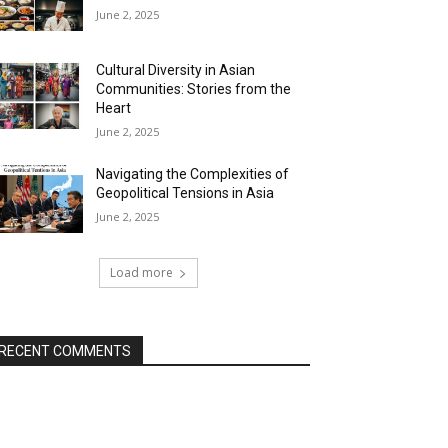
June 2, 2025
Cultural Diversity in Asian
Communities: Stories from the
Heart
June 2, 2025
Navigating the Complexities of
Geopolitical Tensions in Asia
June 2, 2025
Load more
RECENT COMMENTS