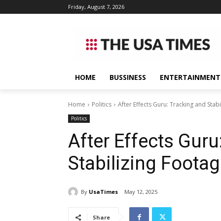
Friday, August 7, 2026
HOME
BUSSINESS
ENTERTAINMENT
Home
Politics
After Effects Guru: Tracking and Stab
Politics
After Effects Guru
Stabilizing Foota
By
UsaTimes
May 12, 2025
Share