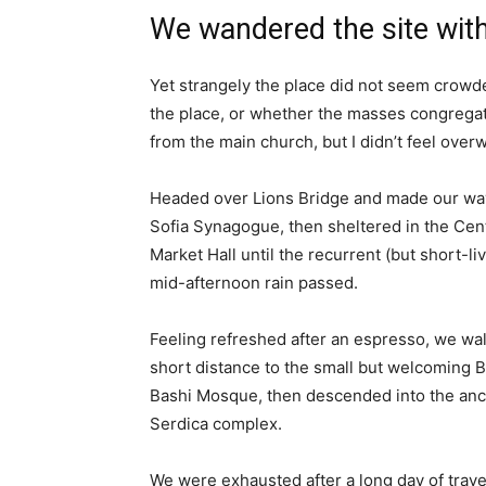
We wandered the site with
Yet strangely the place did not seem crowded
the place, or whether the masses congregate
from the main church, but I didn’t feel over
Headed over Lions Bridge and made our way
Sofia Synagogue, then sheltered in the Cen
Market Hall until the recurrent (but short-li
mid-afternoon rain passed.
Feeling refreshed after an espresso, we wa
short distance to the small but welcoming 
Bashi Mosque, then descended into the anc
Serdica complex.
We were exhausted after a long day of trave