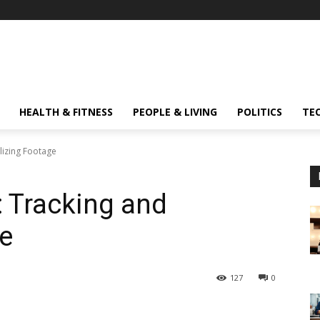
HEALTH & FITNESS
PEOPLE & LIVING
POLITICS
TE
ilizing Footage
: Tracking and
ge
127
0