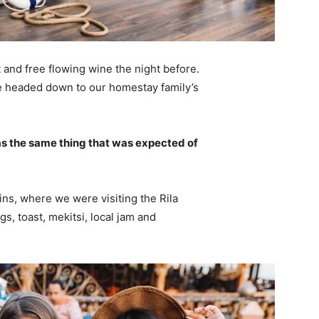
 and free flowing wine the night before.
e headed down to our homestay family’s
s the same thing that was expected of
ns, where we were visiting the Rila
 toast, mekitsi, local jam and