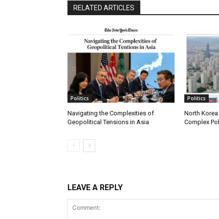
RELATED ARTICLES
Politics
Politics
Navigating the Complexities of
North Korea 
Geopolitical Tensions in Asia
Complex Pol
LEAVE A REPLY