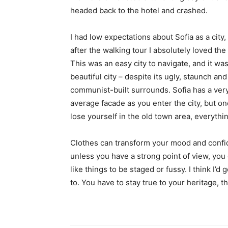
headed back to the hotel and crashed.
I had low expectations about Sofia as a city,
after the walking tour I absolutely loved the
This was an easy city to navigate, and it was
beautiful city – despite its ugly, staunch and
communist-built surrounds. Sofia has a ver
average facade as you enter the city, but o
lose yourself in the old town area, everyth
Clothes can transform your mood and confid
unless you have a strong point of view, you can
like things to be staged or fussy. I think I’d 
to. You have to stay true to your heritage, t