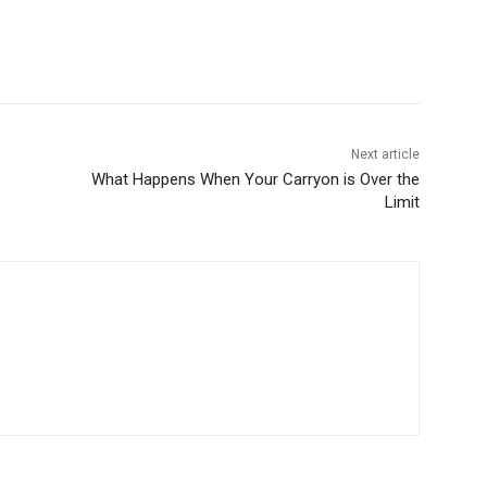
Next article
What Happens When Your Carryon is Over the
Limit