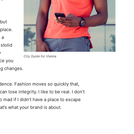
 but
 place.
 a
 stolid
y
City Guide for Vienna
nce you
ing changes.
ence. Fashion moves so quickly that,
 lose integrity. I like to be real. I don’t
go mad if I didn’t have a place to escape
hat’s what your brand is about.