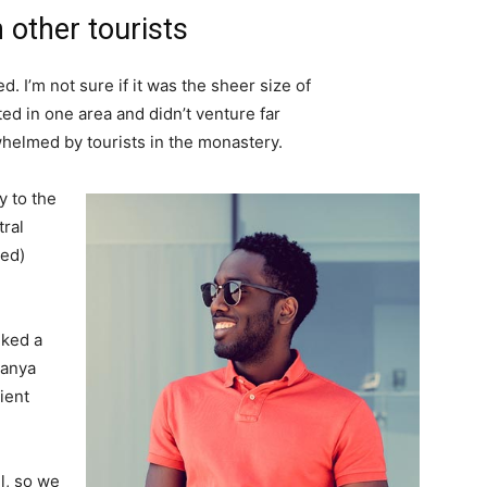
 other tourists
. I’m not sure if it was the sheer size of
d in one area and didn’t venture far
whelmed by tourists in the monastery.
 to the
tral
ved)
lked a
Banya
ient
l, so we