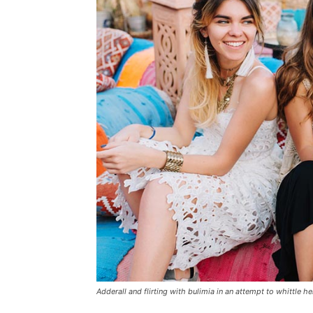
Adderall and flirting with bulimia in an attempt to whittle he