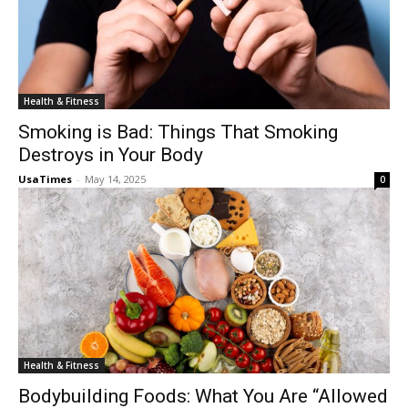
Health & Fitness
Smoking is Bad: Things That Smoking
Destroys in Your Body
UsaTimes
-
May 14, 2025
0
Health & Fitness
Bodybuilding Foods: What You Are “Allowed