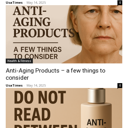
UsaTimes
-
May 14, 2025
0
Health & Fitness
Anti-Aging Products – a few things to
consider
UsaTimes
-
May 14, 2025
0