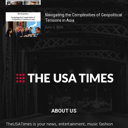
Navigating the Complexities of Geopolitical
Tensions in Asia
June 2, 2025
ABOUT US
TheUSATimes is your news, entertainment, music fashion