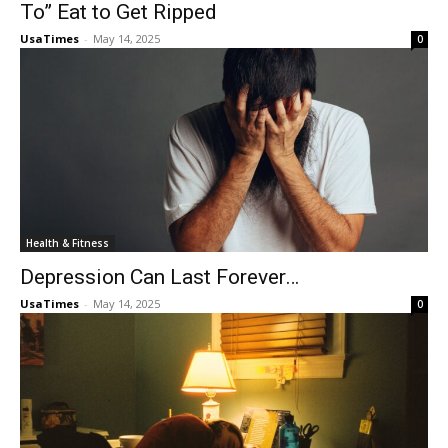
To” Eat to Get Ripped
UsaTimes
-
May 14, 2025
0
Health & Fitness
Depression Can Last Forever…
UsaTimes
-
May 14, 2025
0