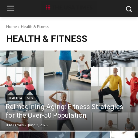
Home
Health & Fitness
HEALTH & FITNESS
HEALTH & FITNESS
Reimagining Aging: Fitness Strategies
for the Over-50 Population
UsaTimes
-
June 2, 2025