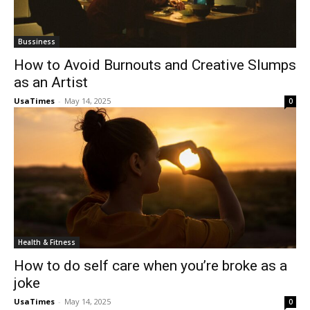
Bussiness
How to Avoid Burnouts and Creative Slumps
as an Artist
UsaTimes
-
May 14, 2025
0
Health & Fitness
How to do self care when you’re broke as a
joke
UsaTimes
-
May 14, 2025
0