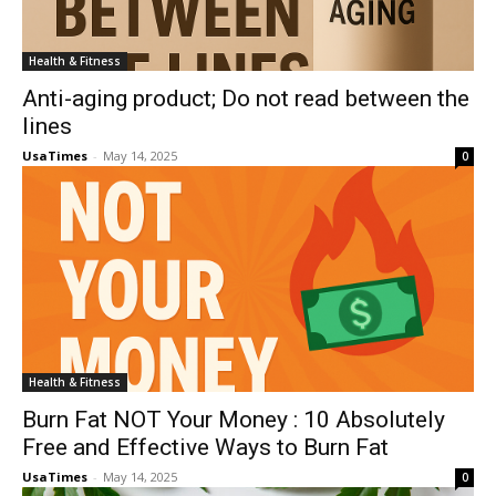
Health & Fitness
Anti-aging product; Do not read between the
lines
UsaTimes
-
May 14, 2025
0
Health & Fitness
Burn Fat NOT Your Money : 10 Absolutely
Free and Effective Ways to Burn Fat
UsaTimes
-
May 14, 2025
0