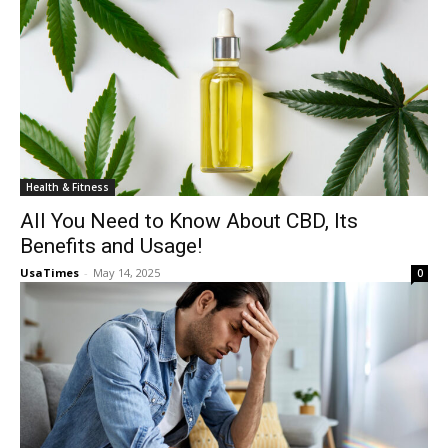
Health & Fitness
All You Need to Know About CBD, Its
Benefits and Usage!
UsaTimes
-
May 14, 2025
0