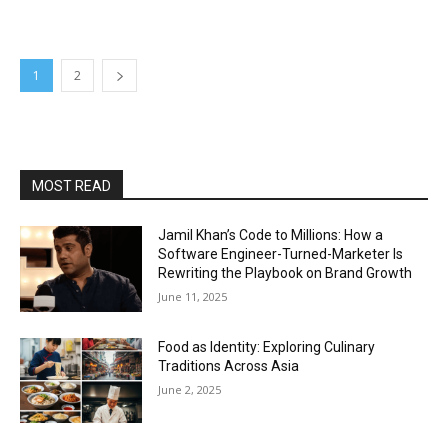
1
2
MOST READ
Jamil Khan’s Code to Millions: How a
Software Engineer-Turned-Marketer Is
Rewriting the Playbook on Brand Growth
June 11, 2025
Food as Identity: Exploring Culinary
Traditions Across Asia
June 2, 2025