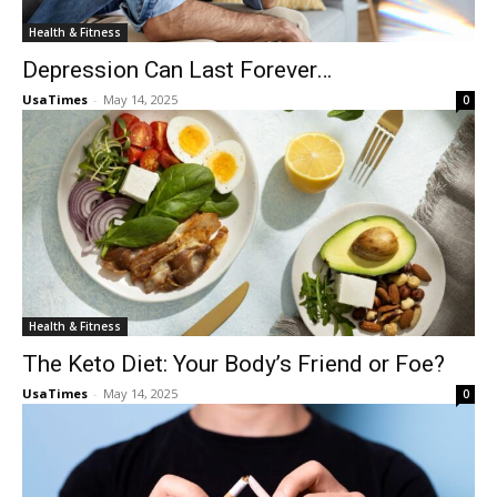
Health & Fitness
Depression Can Last Forever…
UsaTimes
-
May 14, 2025
0
Health & Fitness
The Keto Diet: Your Body’s Friend or Foe?
UsaTimes
-
May 14, 2025
0