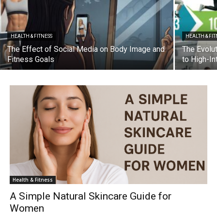
HEALTH & FITNESS
HEALTH & FIT
The Effect of Social Media on Body Image and
The Evolu
Fitness Goals
to High-In
Health & Fitness
A Simple Natural Skincare Guide for
Women