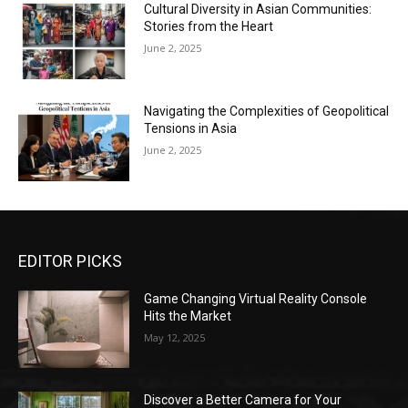
Cultural Diversity in Asian Communities:
Stories from the Heart
June 2, 2025
Navigating the Complexities of Geopolitical
Tensions in Asia
June 2, 2025
EDITOR PICKS
Game Changing Virtual Reality Console
Hits the Market
May 12, 2025
Discover a Better Camera for Your