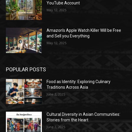
YouTube Account
May 12, 2025
Amazon’s Apple Watch Killer Will be Free
and Sell you Everything
May 12, 2025
POPULAR POSTS
Food as Identity: Exploring Culinary
Traditions Across Asia
June 2, 2025
Cultural Diversity in Asian Communities:
Stories from the Heart
June 2, 2025