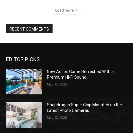
Load more
RECENT COMMENTS
EDITOR PICKS
New Action Game Refreshed With a
Premium Hi-Fi Sound
May 12, 2025
Snapdragon Super Chip Mounted on the
Latest Photo Cameras
May 12, 2025