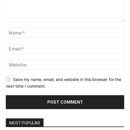
Comment:
Na
Ema
Web
Save my name, email, and website in this browser for the
next time I comment.
MOST POPULAR