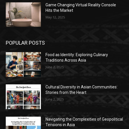
Game Changing Virtual Reality Console
Hits the Market
May 12, 2025
POPULAR POSTS
Food as Identity: Exploring Culinary
Traditions Across Asia
June 2, 2025
Cultural Diversity in Asian Communities:
Stories from the Heart
June 2, 2025
Navigating the Complexities of Geopolitical
Tensions in Asia