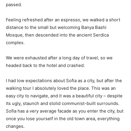
passed.
Feeling refreshed after an espresso, we walked a short
distance to the small but welcoming Banya Bashi
Mosque, then descended into the ancient Serdica
complex.
We were exhausted after a long day of travel, so we
headed back to the hotel and crashed.
I had low expectations about Sofia as a city, but after the
walking tour I absolutely loved the place. This was an
easy city to navigate, and it was a beautiful city – despite
its ugly, staunch and stolid communist-built surrounds.
Sofia has a very average facade as you enter the city, but
once you lose yourself in the old town area, everything
changes.