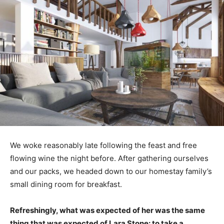
We woke reasonably late following the feast and free
flowing wine the night before. After gathering ourselves
and our packs, we headed down to our homestay family’s
small dining room for breakfast.
Refreshingly, what was expected of her was the same
thing that was expected of Lara Stone: to take a