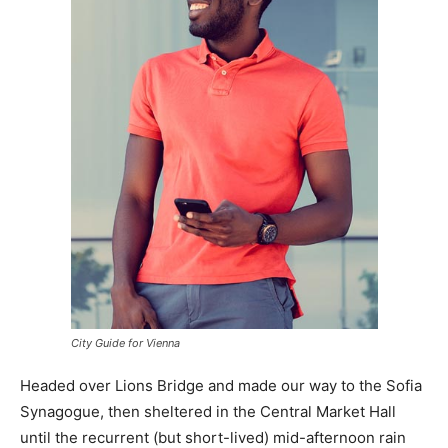
City Guide for Vienna
Headed over Lions Bridge and made our way to the Sofia
Synagogue, then sheltered in the Central Market Hall
until the recurrent (but short-lived) mid-afternoon rain