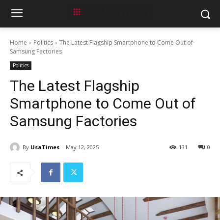
Home
Politics
The Latest Flagship Smartphone to Come Out of
Samsung Factories
Politics
The Latest Flagship
Smartphone to Come Out of
Samsung Factories
By
UsaTimes
May 12, 2025
131
0