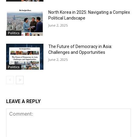
North Korea in 2025: Navigating a Complex
Political Landscape
June 2, 2025
Politics
The Future of Democracy in Asia:
Challenges and Opportunities
June 2, 2025
Politics
LEAVE A REPLY