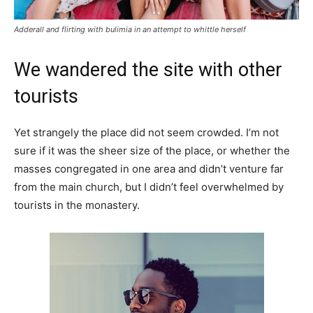
Adderall and flirting with bulimia in an attempt to whittle herself
We wandered the site with other
tourists
Yet strangely the place did not seem crowded. I’m not
sure if it was the sheer size of the place, or whether the
masses congregated in one area and didn’t venture far
from the main church, but I didn’t feel overwhelmed by
tourists in the monastery.