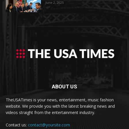
June 2, 2025
ABOUT US
TheUSATimes is your news, entertainment, music fashion
website. We provide you with the latest breaking news and
videos straight from the entertainment industry.
Contact us:
contact@yoursite.com