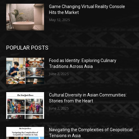
Game Changing Virtual Reality Console
Hits the Market
May 12, 2025
POPULAR POSTS
Food as Identity: Exploring Culinary
Traditions Across Asia
June 2, 2025
Cultural Diversity in Asian Communities:
Stories from the Heart
June 2, 2025
Navigating the Complexities of Geopolitical
Tensions in Asia