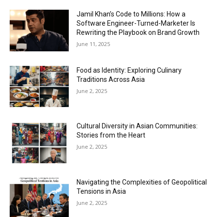
Jamil Khan’s Code to Millions: How a
Software Engineer-Turned-Marketer Is
Rewriting the Playbook on Brand Growth
June 11, 2025
Food as Identity: Exploring Culinary
Traditions Across Asia
June 2, 2025
Cultural Diversity in Asian Communities:
Stories from the Heart
June 2, 2025
Navigating the Complexities of Geopolitical
Tensions in Asia
June 2, 2025