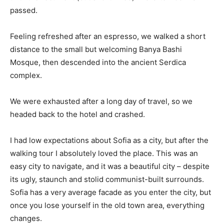
passed.
Feeling refreshed after an espresso, we walked a short
distance to the small but welcoming Banya Bashi
Mosque, then descended into the ancient Serdica
complex.
We were exhausted after a long day of travel, so we
headed back to the hotel and crashed.
I had low expectations about Sofia as a city, but after the
walking tour I absolutely loved the place. This was an
easy city to navigate, and it was a beautiful city – despite
its ugly, staunch and stolid communist-built surrounds.
Sofia has a very average facade as you enter the city, but
once you lose yourself in the old town area, everything
changes.