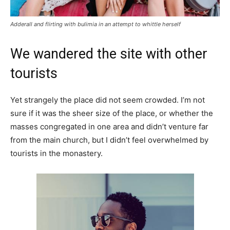
Adderall and flirting with bulimia in an attempt to whittle herself
We wandered the site with other
tourists
Yet strangely the place did not seem crowded. I’m not
sure if it was the sheer size of the place, or whether the
masses congregated in one area and didn’t venture far
from the main church, but I didn’t feel overwhelmed by
tourists in the monastery.