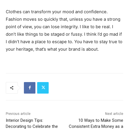
Clothes can transform your mood and confidence.
Fashion moves so quickly that, unless you have a strong
point of view, you can lose integrity. I like to be real. I
don’t like things to be staged or fussy. I think I’d go mad if
I didn’t have a place to escape to. You have to stay true to
your heritage, that’s what your brand is about.
Previous article
Next article
Interior Design Tips:
10 Ways to Make Some
Decorating to Celebrate the
Consistent Extra Money as a