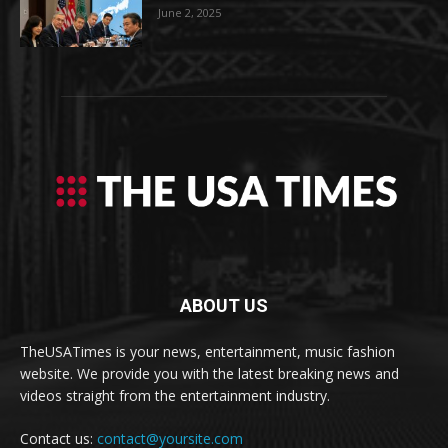
June 2, 2025
ABOUT US
TheUSATimes is your news, entertainment, music fashion
website. We provide you with the latest breaking news and
videos straight from the entertainment industry.
Contact us:
contact@yoursite.com