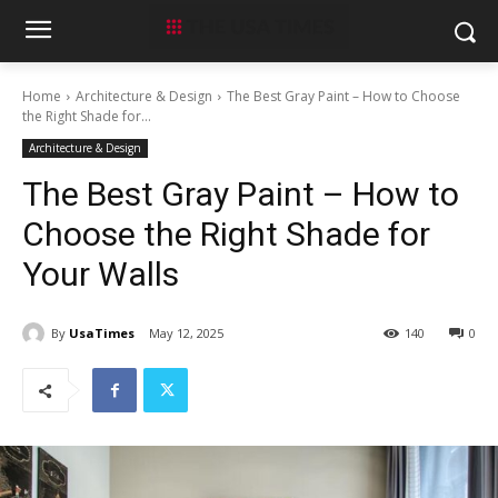
Home
Architecture & Design
The Best Gray Paint – How to Choose
the Right Shade for...
Architecture & Design
The Best Gray Paint – How to
Choose the Right Shade for
Your Walls
By
UsaTimes
May 12, 2025
140
0