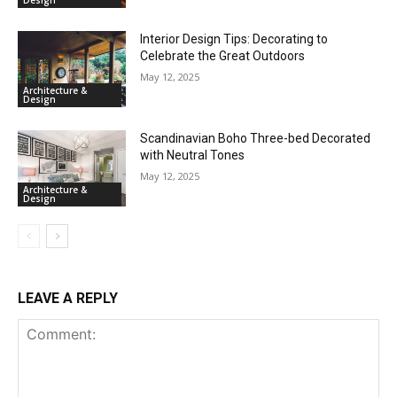
Design
Interior Design Tips: Decorating to
Celebrate the Great Outdoors
May 12, 2025
Architecture &
Design
Scandinavian Boho Three-bed Decorated
with Neutral Tones
May 12, 2025
Architecture &
Design
LEAVE A REPLY