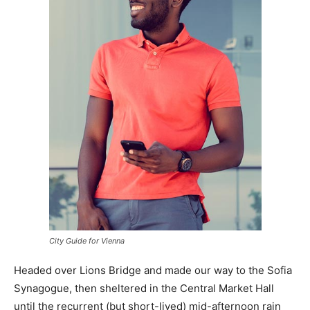
City Guide for Vienna
Headed over Lions Bridge and made our way to the Sofia
Synagogue, then sheltered in the Central Market Hall
until the recurrent (but short-lived) mid-afternoon rain