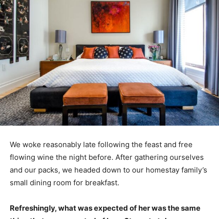
We woke reasonably late following the feast and free
flowing wine the night before. After gathering ourselves
and our packs, we headed down to our homestay family’s
small dining room for breakfast.
Refreshingly, what was expected of her was the same