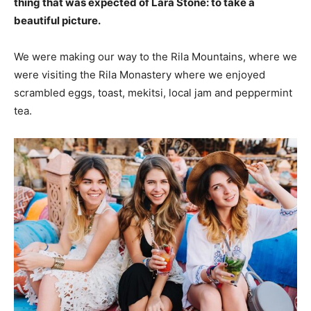
thing that was expected of Lara Stone: to take a
beautiful picture.
We were making our way to the Rila Mountains, where we
were visiting the Rila Monastery where we enjoyed
scrambled eggs, toast, mekitsi, local jam and peppermint
tea.