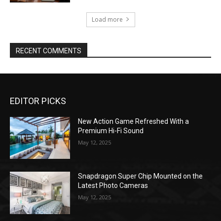
Load more
RECENT COMMENTS
EDITOR PICKS
New Action Game Refreshed With a
Premium Hi-Fi Sound
May 12, 2025
Snapdragon Super Chip Mounted on the
Latest Photo Cameras
May 12, 2025