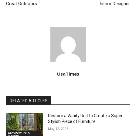
Great Outdoors
Intrior Designer
UsaTimes
RELATED ARTICLES
Restore a Vanity Unit to Create a Super-
Stylish Piece of Furniture
May 12, 2025
Architecture &