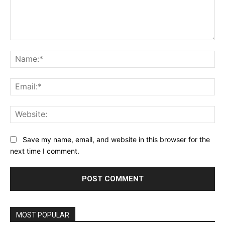
Comment:
Na
Ema
Web
Save my name, email, and website in this browser for the
next time I comment.
MOST POPULAR