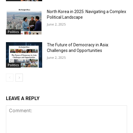
North Korea in 2025: Navigating a Complex
Political Landscape
June 2, 2025
Politics
The Future of Democracy in Asia:
Challenges and Opportunities
June 2, 2025
Politics
LEAVE A REPLY