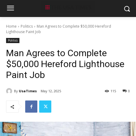
Home
Politics
Man Agrees to Complete $50,000 Hereford
Lighthouse Paint Job
Politics
Man Agrees to Complete
$50,000 Hereford Lighthouse
Paint Job
By
UsaTimes
May 12, 2025
115
0