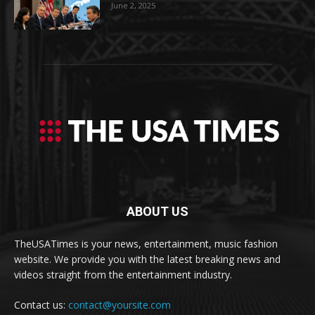
June 2, 2025
ABOUT US
TheUSATimes is your news, entertainment, music fashion
website. We provide you with the latest breaking news and
videos straight from the entertainment industry.
Contact us:
contact@yoursite.com