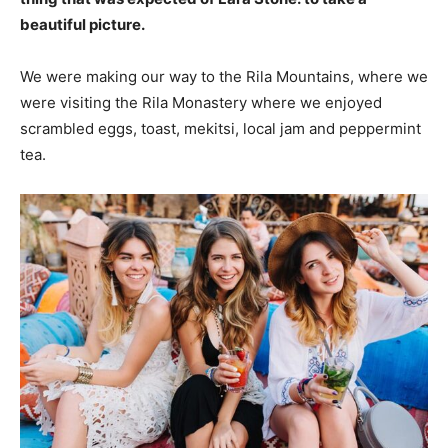
beautiful picture.
We were making our way to the Rila Mountains, where we
were visiting the Rila Monastery where we enjoyed
scrambled eggs, toast, mekitsi, local jam and peppermint
tea.