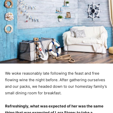
We woke reasonably late following the feast and free
flowing wine the night before. After gathering ourselves
and our packs, we headed down to our homestay family’s
small dining room for breakfast.
Refreshingly, what was expected of her was the same
thing that was expected of Lara Stone: to take a