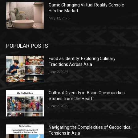
Game Changing Virtual Reality Console
Hits the Market
May 12, 2025
POPULAR POSTS
Food as Identity: Exploring Culinary
Traditions Across Asia
June 2, 2025
Cultural Diversity in Asian Communities:
Stories from the Heart
June 2, 2025
Navigating the Complexities of Geopolitical
Tensions in Asia