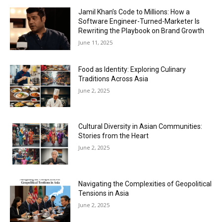
Jamil Khan’s Code to Millions: How a
Software Engineer-Turned-Marketer Is
Rewriting the Playbook on Brand Growth
June 11, 2025
Food as Identity: Exploring Culinary
Traditions Across Asia
June 2, 2025
Cultural Diversity in Asian Communities:
Stories from the Heart
June 2, 2025
Navigating the Complexities of Geopolitical
Tensions in Asia
June 2, 2025