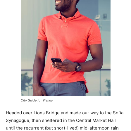
City Guide for Vienna
Headed over Lions Bridge and made our way to the Sofia
Synagogue, then sheltered in the Central Market Hall
until the recurrent (but short-lived) mid-afternoon rain