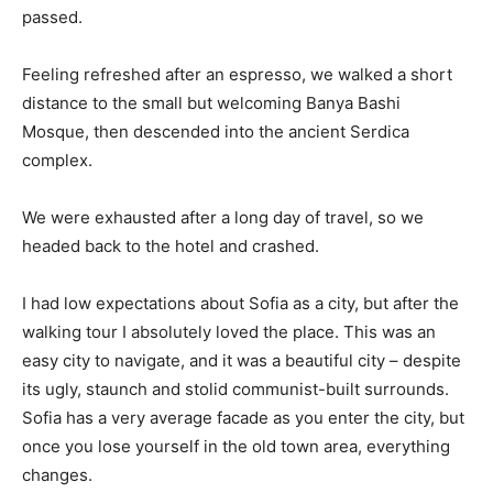
passed.
Feeling refreshed after an espresso, we walked a short
distance to the small but welcoming Banya Bashi
Mosque, then descended into the ancient Serdica
complex.
We were exhausted after a long day of travel, so we
headed back to the hotel and crashed.
I had low expectations about Sofia as a city, but after the
walking tour I absolutely loved the place. This was an
easy city to navigate, and it was a beautiful city – despite
its ugly, staunch and stolid communist-built surrounds.
Sofia has a very average facade as you enter the city, but
once you lose yourself in the old town area, everything
changes.