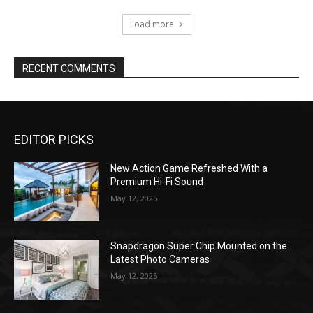
Load more
RECENT COMMENTS
EDITOR PICKS
New Action Game Refreshed With a
Premium Hi-Fi Sound
May 12, 2025
Snapdragon Super Chip Mounted on the
Latest Photo Cameras
May 12, 2025