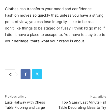
Clothes can transform your mood and confidence.
Fashion moves so quickly that, unless you have a strong
point of view, you can lose integrity. I like to be real. I
don’t like things to be staged or fussy. I think I’d go mad if
I didn’t have a place to escape to. You have to stay true to
your heritage, that’s what your brand is about.
Previous article
Next article
Luxe Hallway with Chess
Top 5 Easy Last Minute Fall
Table Flooring and Large
Table Decorating Ideas to Try