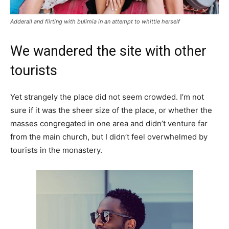
Adderall and flirting with bulimia in an attempt to whittle herself
We wandered the site with other
tourists
Yet strangely the place did not seem crowded. I’m not
sure if it was the sheer size of the place, or whether the
masses congregated in one area and didn’t venture far
from the main church, but I didn’t feel overwhelmed by
tourists in the monastery.