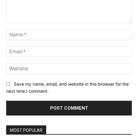
Comment:
Na
Ema
Web
Save my name, email, and website in this browser for the
next time I comment.
MOST POPULAR