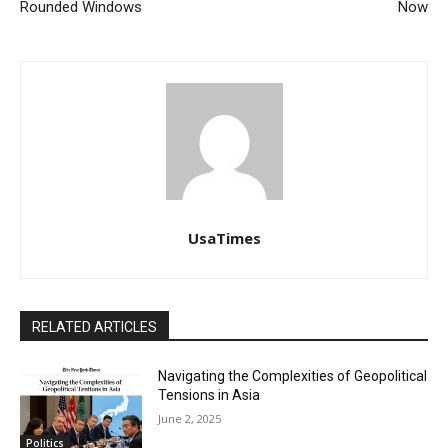
Rounded Windows
Now
UsaTimes
RELATED ARTICLES
Navigating the Complexities of Geopolitical
Tensions in Asia
June 2, 2025
Politics