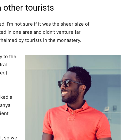
 other tourists
. I’m not sure if it was the sheer size of
d in one area and didn’t venture far
whelmed by tourists in the monastery.
 to the
tral
ved)
lked a
Banya
ient
l, so we