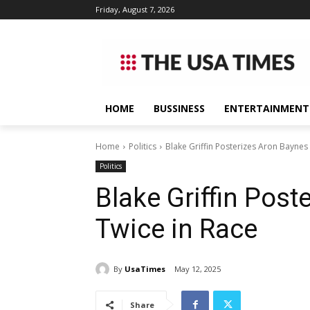
Friday, August 7, 2026
HOME
BUSSINESS
ENTERTAINMENT
Home
Politics
Blake Griffin Posterizes Aron Baynes
Politics
Blake Griffin Post
Twice in Race
By
UsaTimes
May 12, 2025
Share