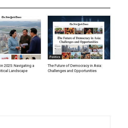
Politics
in 2025: Navigating a
The Future of Democracy in Asia:
itical Landscape
Challenges and Opportunities