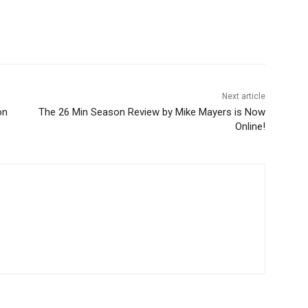
Next article
on
The 26 Min Season Review by Mike Mayers is Now
Online!