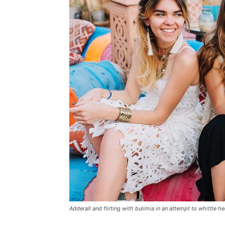
Adderall and flirting with bulimia in an attempt to whittle he