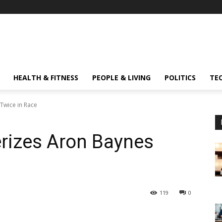
HEALTH & FITNESS
PEOPLE & LIVING
POLITICS
TE
 Twice in Race
erizes Aron Baynes
119
0