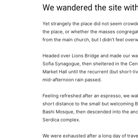
We wandered the site with
Yet strangely the place did not seem crowded
the place, or whether the masses congregate
from the main church, but I didn’t feel over
Headed over Lions Bridge and made our way
Sofia Synagogue, then sheltered in the Cen
Market Hall until the recurrent (but short-li
mid-afternoon rain passed.
Feeling refreshed after an espresso, we wa
short distance to the small but welcoming 
Bashi Mosque, then descended into the anc
Serdica complex.
We were exhausted after a long day of trave