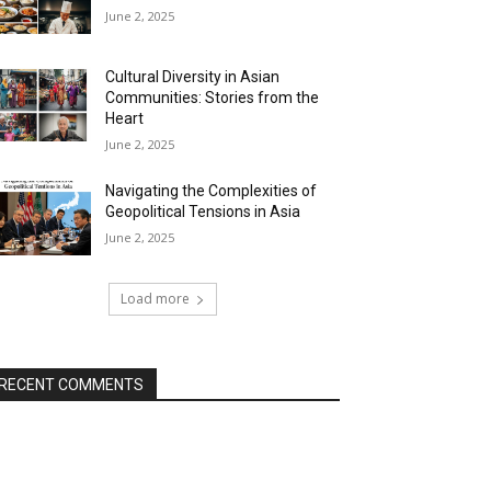
June 2, 2025
Cultural Diversity in Asian
Communities: Stories from the
Heart
June 2, 2025
Navigating the Complexities of
Geopolitical Tensions in Asia
June 2, 2025
Load more
RECENT COMMENTS