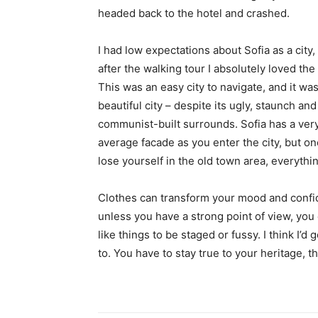
headed back to the hotel and crashed.
I had low expectations about Sofia as a city,
after the walking tour I absolutely loved the
This was an easy city to navigate, and it was
beautiful city – despite its ugly, staunch and
communist-built surrounds. Sofia has a ver
average facade as you enter the city, but o
lose yourself in the old town area, everyth
Clothes can transform your mood and confid
unless you have a strong point of view, you can
like things to be staged or fussy. I think I’d 
to. You have to stay true to your heritage, t