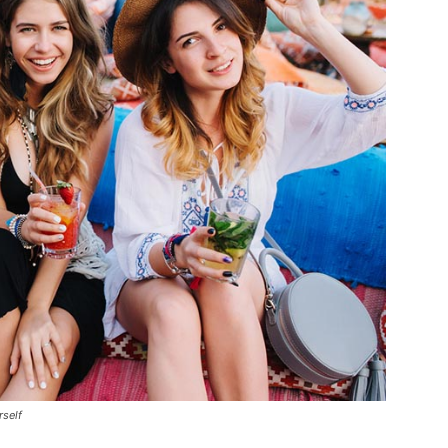
rself