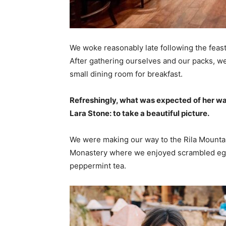
We woke reasonably late following the feast
After gathering ourselves and our packs, w
small dining room for breakfast.
Refreshingly, what was expected of her wa
Lara Stone: to take a beautiful picture.
We were making our way to the Rila Mountai
Monastery where we enjoyed scrambled eggs,
peppermint tea.