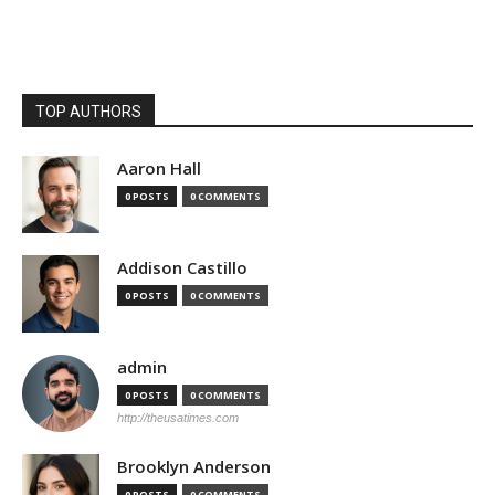
TOP AUTHORS
Aaron Hall
0 POSTS
0 COMMENTS
Addison Castillo
0 POSTS
0 COMMENTS
admin
0 POSTS
0 COMMENTS
http://theusatimes.com
Brooklyn Anderson
0 POSTS
0 COMMENTS