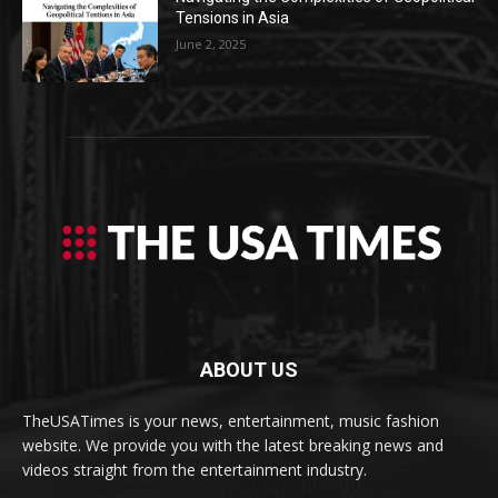
Tensions in Asia
June 2, 2025
ABOUT US
TheUSATimes is your news, entertainment, music fashion
website. We provide you with the latest breaking news and
videos straight from the entertainment industry.