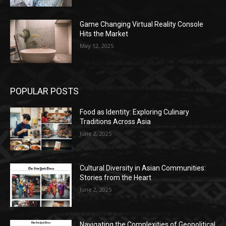
Game Changing Virtual Reality Console
Hits the Market
May 12, 2025
POPULAR POSTS
Food as Identity: Exploring Culinary
Traditions Across Asia
June 2, 2025
Cultural Diversity in Asian Communities:
Stories from the Heart
June 2, 2025
Navigating the Complexities of Geopolitical