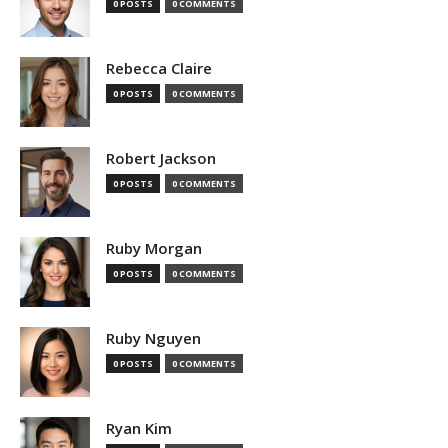
0 POSTS
0 COMMENTS
Rebecca Claire
0 POSTS
0 COMMENTS
Robert Jackson
0 POSTS
0 COMMENTS
Ruby Morgan
0 POSTS
0 COMMENTS
Ruby Nguyen
0 POSTS
0 COMMENTS
Ryan Kim