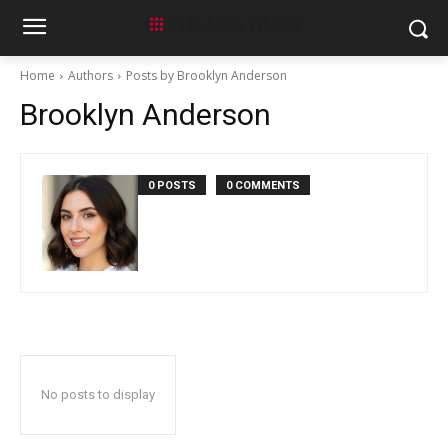
Home
Authors
Posts by Brooklyn Anderson
Brooklyn Anderson
0 POSTS
0 COMMENTS
No posts to display