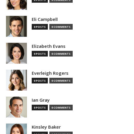
Eli Campbell
0 POSTS
0 COMMENTS
Elizabeth Evans
0 POSTS
0 COMMENTS
Everleigh Rogers
0 POSTS
0 COMMENTS
Ian Gray
0 POSTS
0 COMMENTS
Kinsley Baker