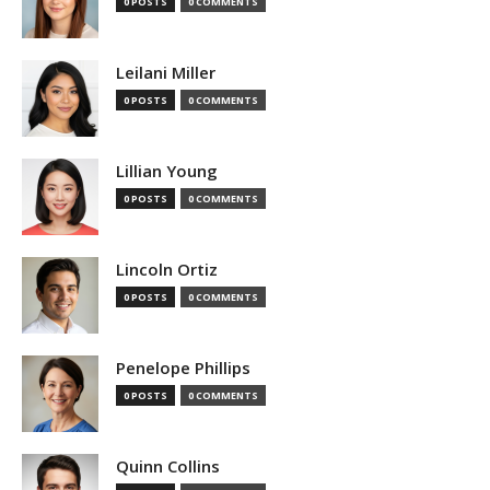
0 POSTS
0 COMMENTS
Leilani Miller
0 POSTS
0 COMMENTS
Lillian Young
0 POSTS
0 COMMENTS
Lincoln Ortiz
0 POSTS
0 COMMENTS
Penelope Phillips
0 POSTS
0 COMMENTS
Quinn Collins