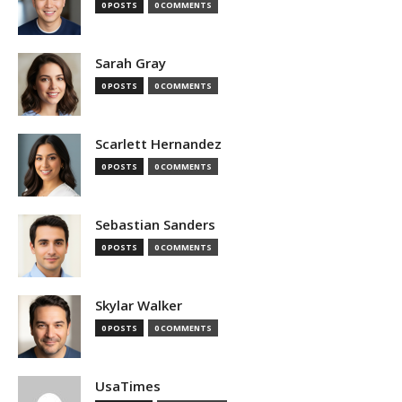
0 POSTS
0 COMMENTS
Sarah Gray
0 POSTS
0 COMMENTS
Scarlett Hernandez
0 POSTS
0 COMMENTS
Sebastian Sanders
0 POSTS
0 COMMENTS
Skylar Walker
0 POSTS
0 COMMENTS
UsaTimes