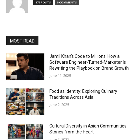
179 POSTS
0 COMMENTS
MOST READ
Jamil Khan’s Code to Millions: How a
Software Engineer-Turned-Marketer Is
Rewriting the Playbook on Brand Growth
June 11, 2025
Food as Identity: Exploring Culinary
Traditions Across Asia
June 2, 2025
Cultural Diversity in Asian Communities:
Stories from the Heart
June 2, 2025