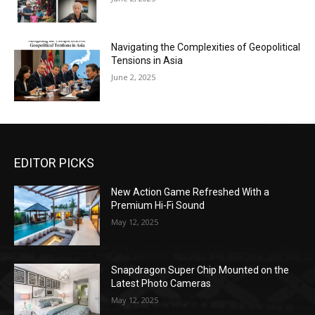
Navigating the Complexities of Geopolitical
Tensions in Asia
June 2, 2025
EDITOR PICKS
New Action Game Refreshed With a
Premium Hi-Fi Sound
May 12, 2025
Snapdragon Super Chip Mounted on the
Latest Photo Cameras
May 12, 2025