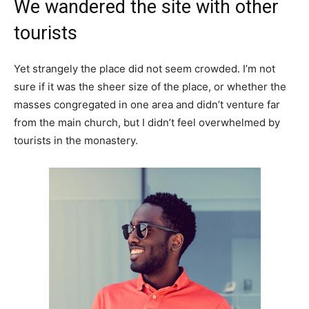
We wandered the site with other
tourists
Yet strangely the place did not seem crowded. I’m not
sure if it was the sheer size of the place, or whether the
masses congregated in one area and didn’t venture far
from the main church, but I didn’t feel overwhelmed by
tourists in the monastery.