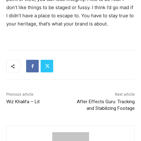
don’t like things to be staged or fussy. I think I’d go mad if
I didn’t have a place to escape to. You have to stay true to
your heritage, that’s what your brand is about.
Previous article
Next article
Wiz Khalifa – Lit
After Effects Guru: Tracking
and Stabilizing Footage