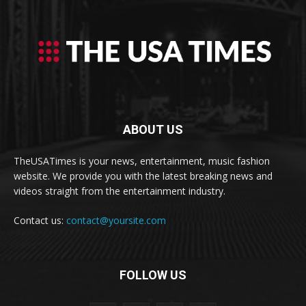
ABOUT US
TheUSATimes is your news, entertainment, music fashion
website. We provide you with the latest breaking news and
videos straight from the entertainment industry.
Contact us:
contact@yoursite.com
FOLLOW US