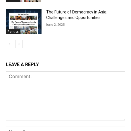
The Future of Democracy in Asia:
Challenges and Opportunities
June 2, 2025
Politics
LEAVE A REPLY
Comment:
Na