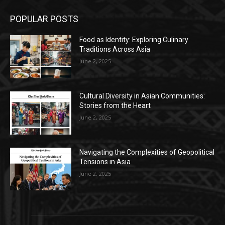
POPULAR POSTS
Food as Identity: Exploring Culinary
Traditions Across Asia
June 2, 2025
Cultural Diversity in Asian Communities:
Stories from the Heart
June 2, 2025
Navigating the Complexities of Geopolitical
Tensions in Asia
June 2, 2025