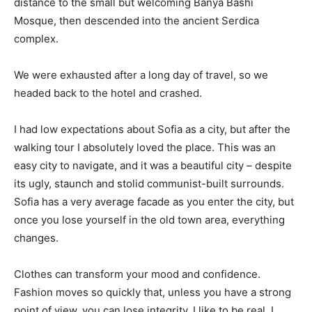
distance to the small but welcoming Banya Bashi
Mosque, then descended into the ancient Serdica
complex.
We were exhausted after a long day of travel, so we
headed back to the hotel and crashed.
I had low expectations about Sofia as a city, but after the
walking tour I absolutely loved the place. This was an
easy city to navigate, and it was a beautiful city – despite
its ugly, staunch and stolid communist-built surrounds.
Sofia has a very average facade as you enter the city, but
once you lose yourself in the old town area, everything
changes.
Clothes can transform your mood and confidence.
Fashion moves so quickly that, unless you have a strong
point of view, you can lose integrity. I like to be real. I