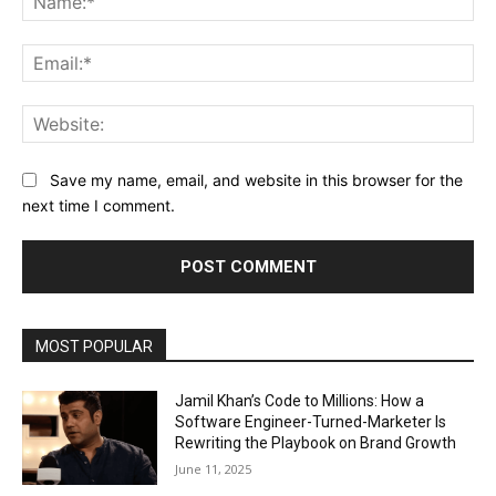
Ema
Web
Save my name, email, and website in this browser for the
next time I comment.
MOST POPULAR
Jamil Khan’s Code to Millions: How a
Software Engineer-Turned-Marketer Is
Rewriting the Playbook on Brand Growth
June 11, 2025