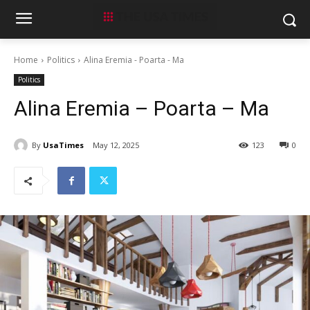
Home
Politics
Alina Eremia - Poarta - Ma
Politics
Alina Eremia – Poarta – Ma
By
UsaTimes
May 12, 2025
123
0