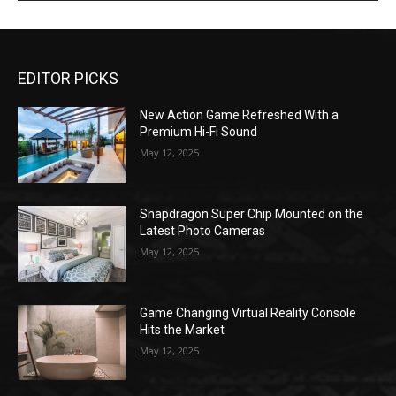
EDITOR PICKS
New Action Game Refreshed With a
Premium Hi-Fi Sound
May 12, 2025
Snapdragon Super Chip Mounted on the
Latest Photo Cameras
May 12, 2025
Game Changing Virtual Reality Console
Hits the Market
May 12, 2025