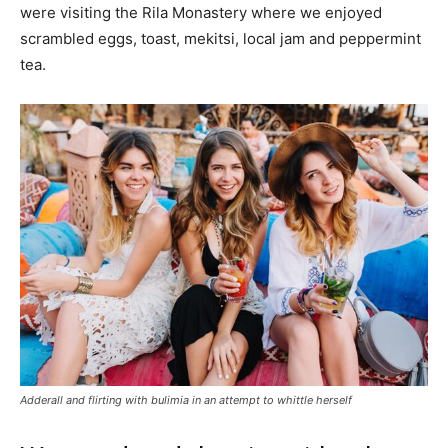
were visiting the Rila Monastery where we enjoyed
scrambled eggs, toast, mekitsi, local jam and peppermint
tea.
Adderall and flirting with bulimia in an attempt to whittle herself