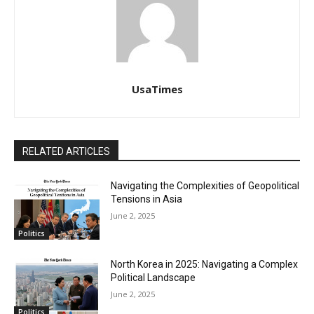
UsaTimes
RELATED ARTICLES
Navigating the Complexities of Geopolitical
Tensions in Asia
June 2, 2025
Politics
North Korea in 2025: Navigating a Complex
Political Landscape
June 2, 2025
Politics