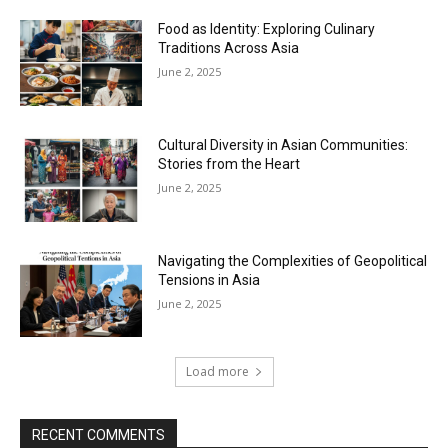
Food as Identity: Exploring Culinary
Traditions Across Asia
June 2, 2025
Cultural Diversity in Asian Communities:
Stories from the Heart
June 2, 2025
Navigating the Complexities of Geopolitical
Tensions in Asia
June 2, 2025
Load more
RECENT COMMENTS