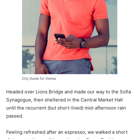
City Guide for Vienna
Headed over Lions Bridge and made our way to the Sofia
Synagogue, then sheltered in the Central Market Hall
until the recurrent (but short-lived) mid-afternoon rain
passed.
Feeling refreshed after an espresso, we walked a short