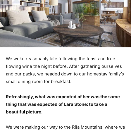
We woke reasonably late following the feast and free
flowing wine the night before. After gathering ourselves
and our packs, we headed down to our homestay family’s
small dining room for breakfast.
Refreshingly, what was expected of her was the same
thing that was expected of Lara Stone: to take a
beautiful picture.
We were making our way to the Rila Mountains, where we