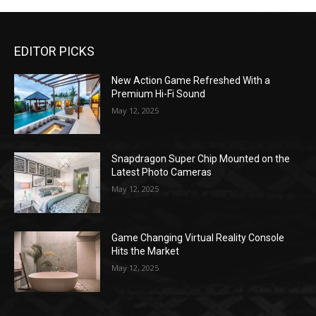
EDITOR PICKS
New Action Game Refreshed With a
Premium Hi-Fi Sound
May 12, 2025
Snapdragon Super Chip Mounted on the
Latest Photo Cameras
May 12, 2025
Game Changing Virtual Reality Console
Hits the Market
May 12, 2025