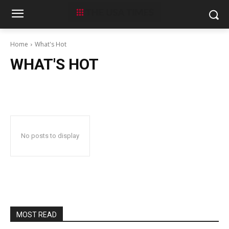
Home
What's Hot
WHAT'S HOT
No posts to display
MOST READ