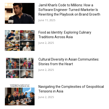
Jamil Khan’s Code to Millions: How a
Software Engineer-Turned-Marketer Is
Rewriting the Playbook on Brand Growth
June 11, 2025
Food as Identity: Exploring Culinary
Traditions Across Asia
June 2, 2025
Cultural Diversity in Asian Communities:
Stories from the Heart
June 2, 2025
Navigating the Complexities of Geopolitical
Tensions in Asia
June 2, 2025