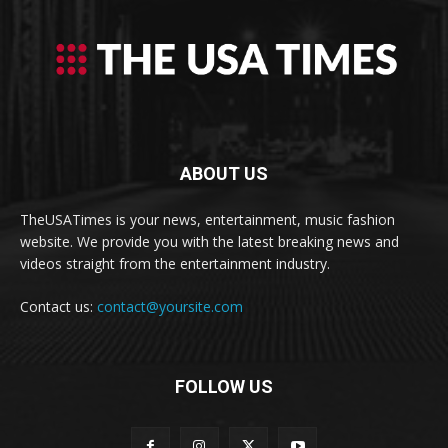
ABOUT US
TheUSATimes is your news, entertainment, music fashion
website. We provide you with the latest breaking news and
videos straight from the entertainment industry.
Contact us:
contact@yoursite.com
FOLLOW US