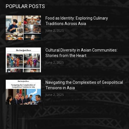
POPULAR POSTS
Food as Identity: Exploring Culinary
Traditions Across Asia
June 2, 2025
Cultural Diversity in Asian Communities:
Stories from the Heart
June 2, 2025
Navigating the Complexities of Geopolitical
Tensions in Asia
June 2, 2025