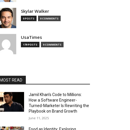
Skylar Walker
0 POSTS
0 COMMENTS
UsaTimes
179 POSTS
0 COMMENTS
MOST READ
Jamil Khan’s Code to Millions:
How a Software Engineer-
Turned-Marketer Is Rewriting the
Playbook on Brand Growth
June 11, 2025
Food as Identity: Exploring