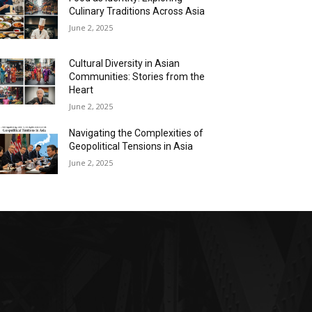
Culinary Traditions Across Asia
June 2, 2025
Cultural Diversity in Asian
Communities: Stories from the
Heart
June 2, 2025
Navigating the Complexities of
Geopolitical Tensions in Asia
June 2, 2025