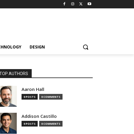
CHNOLOGY
DESIGN
TOP AUTHORS
Aaron Hall
0 POSTS
0 COMMENTS
Addison Castillo
0 POSTS
0 COMMENTS