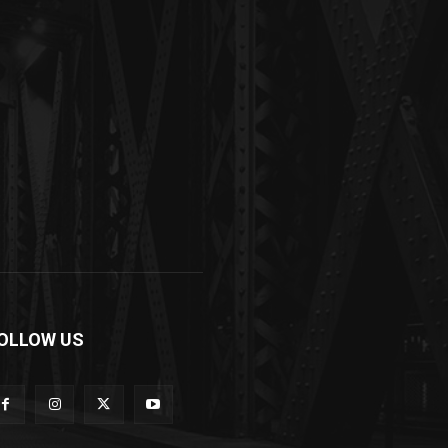
OLLOW US