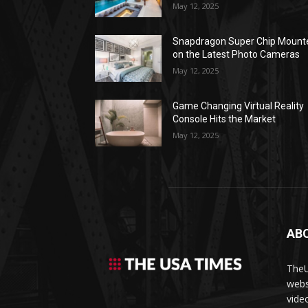
May 12, 2025
Snapdragon Super Chip Mount
on the Latest Photo Cameras
May 12, 2025
Game Changing Virtual Reality
Console Hits the Market
May 12, 2025
AB
TheU
webs
vide