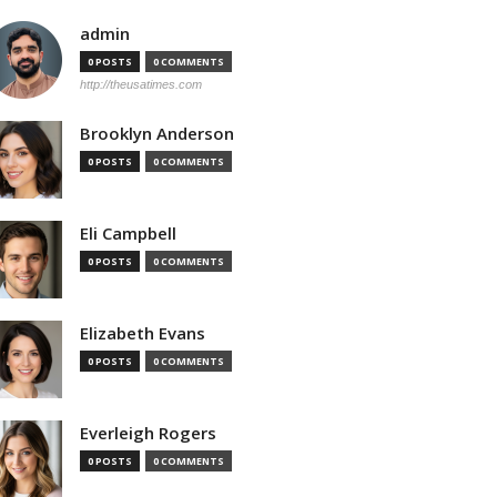
admin
0 POSTS
0 COMMENTS
http://theusatimes.com
Brooklyn Anderson
0 POSTS
0 COMMENTS
Eli Campbell
0 POSTS
0 COMMENTS
Elizabeth Evans
0 POSTS
0 COMMENTS
Everleigh Rogers
0 POSTS
0 COMMENTS