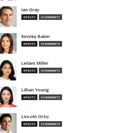
Ian Gray
0 POSTS
0 COMMENTS
Kinsley Baker
0 POSTS
0 COMMENTS
Leilani Miller
0 POSTS
0 COMMENTS
Lillian Young
0 POSTS
0 COMMENTS
Lincoln Ortiz
0 POSTS
0 COMMENTS