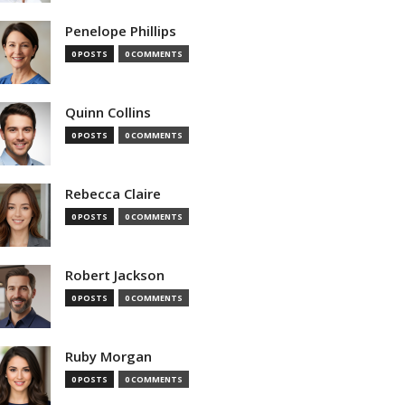
Penelope Phillips
0 POSTS
0 COMMENTS
Quinn Collins
0 POSTS
0 COMMENTS
Rebecca Claire
0 POSTS
0 COMMENTS
Robert Jackson
0 POSTS
0 COMMENTS
Ruby Morgan
0 POSTS
0 COMMENTS