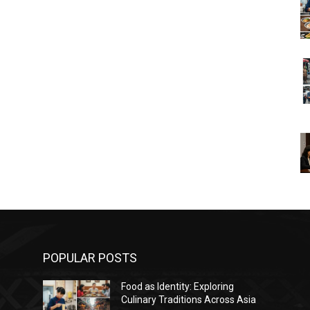
POPULAR POSTS
Food as Identity: Exploring
Culinary Traditions Across Asia