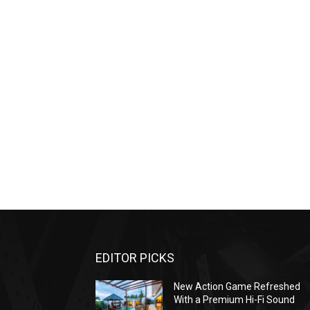
EDITOR PICKS
New Action Game Refreshed
With a Premium Hi-Fi Sound