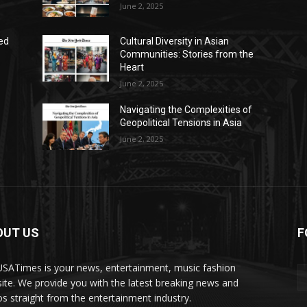
June 2, 2025
ed
Cultural Diversity in Asian
Communities: Stories from the
Heart
June 2, 2025
Navigating the Complexities of
Geopolitical Tensions in Asia
June 2, 2025
OUT US
F
SATimes is your news, entertainment, music fashion
ite. We provide you with the latest breaking news and
os straight from the entertainment industry.