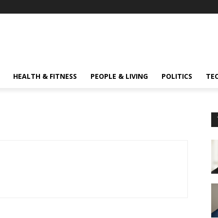
HEALTH & FITNESS
PEOPLE & LIVING
POLITICS
TE