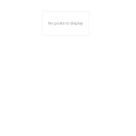
No posts to display