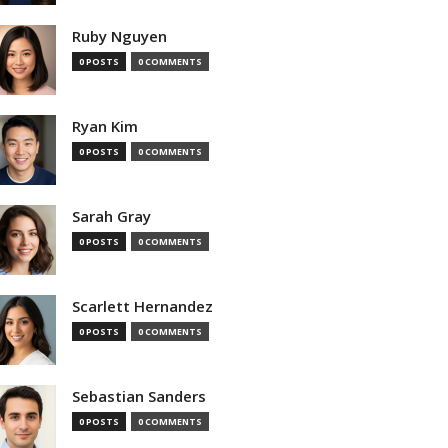
Ruby Nguyen
0 POSTS
0 COMMENTS
Ryan Kim
0 POSTS
0 COMMENTS
Sarah Gray
0 POSTS
0 COMMENTS
Scarlett Hernandez
0 POSTS
0 COMMENTS
Sebastian Sanders
0 POSTS
0 COMMENTS