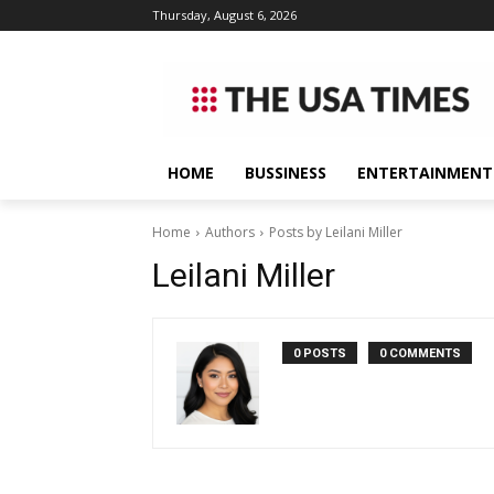
Thursday, August 6, 2026
HOME
BUSSINESS
ENTERTAINMENT
Home
Authors
Posts by Leilani Miller
Leilani Miller
0 POSTS
0 COMMENTS